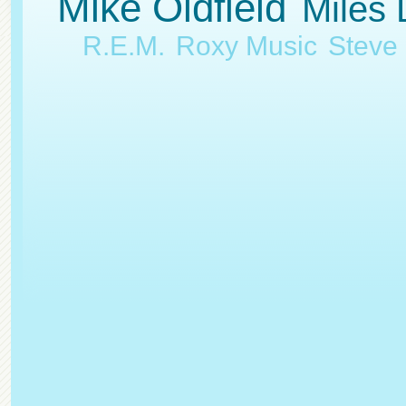
Mike Oldfield
Miles 
R.E.M.
Roxy Music
Steve