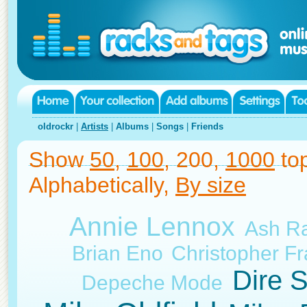
oldrockr
|
Artists
|
Albums
|
Songs
|
Friends
Show
50
,
100
, 200,
1000
top
Alphabetically,
By size
Annie Lennox
Ash Ra
Brian Eno
Christopher F
Dire S
Depeche Mode