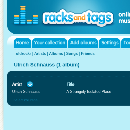
oldrockr
|
Artists
|
Albums
|
Songs
|
Friends
Ulrich Schnauss (1 album)
Ulrich Schnauss
A Strangely Isolated Place
Select columns