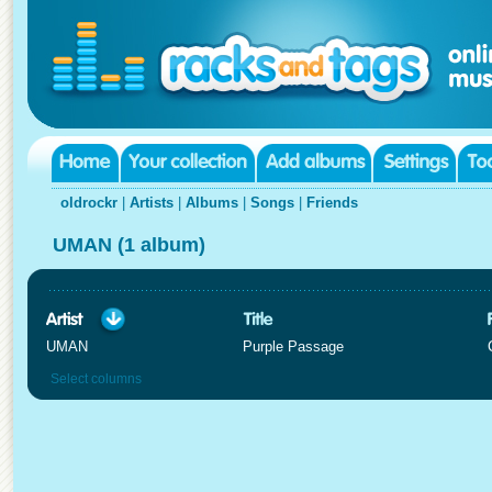
oldrockr
|
Artists
|
Albums
|
Songs
|
Friends
UMAN (1 album)
UMAN
Purple Passage
Select columns