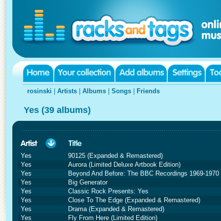
rosinski
|
Artists
|
Albums
|
Songs
|
Friends
Yes (39 albums)
Yes
90125 (Expanded & Remastered)
Yes
Aurora (Limited Deluxe Artbook Edition)
Yes
Beyond And Before: The BBC Recordings 1969-1970 (
Yes
Big Generator
Yes
Classic Rock Presents: Yes
Yes
Close To The Edge (Expanded & Remastered)
Yes
Drama (Expanded & Remastered)
Yes
Fly From Here (Limited Edition)