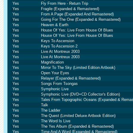
Yes
Fly From Here - Return Trip
Yes
Fragile (Expanded & Remastered)
Yes
From A Page (Expanded And Remastered)
Yes
Going For The One (Expanded & Remastered)
Yes
Heaven & Earth
Yes
House Of Yes: Live From House Of Blues
Yes
House Of Yes: Live From House Of Blues
Yes
Keys To Ascension
Yes
Keys To Ascension 2
Yes
Live At Montreux 2003
Yes
Live At Montreux 2003
Yes
Magnification
Yes
Mirror To The Sky (Limited Edition Artbook)
Yes
Open Your Eyes
Yes
Relayer (Expanded & Remastered)
Yes
Songs From Tsongas
Yes
Symphonic Live
Yes
Symphonic Live (DVD+CD Collector's Edition)
Yes
Tales From Topographic Oceans (Expanded & Remas
Yes
Talk
Yes
The Ladder
Yes
The Quest (Limited Deluxe Artbook Edition)
Yes
The Word Is Live
Yes
The Yes Album (Expanded & Remastered)
Yes
Time And A Word (Expanded & Remastered)