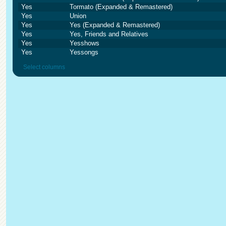
Yes
Tormato (Expanded & Remastered)
Yes
Union
Yes
Yes (Expanded & Remastered)
Yes
Yes, Friends and Relatives
Yes
Yesshows
Yes
Yessongs
Select columns