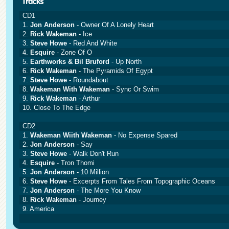
CD1
1.
Jon Anderson
- Owner Of A Lonely Heart
2.
Rick Wakeman
- Ice
3.
Steve Howe
- Red And White
4.
Esquire
- Zone Of O
5.
Earthworks & Bil Bruford
- Up North
6.
Rick Wakeman
- The Pyramids Of Egypt
7.
Steve Howe
- Roundabout
8.
Wakeman With Wakeman
- Sync Or Swim
9.
Rick Wakeman
- Arthur
10. Close To The Edge
CD2
1.
Wakeman Wiith Wakeman
- No Expense Spared
2.
Jon Anderson
- Say
3.
Steve Howe
- Walk Don't Run
4.
Esquire
- Tron Thomi
5.
Jon Anderson
- 10 Million
6.
Steve Howe
- Excerpts From Tales From Topographic Oceans
7.
Jon Anderson
- The More You Know
8.
Rick Wakeman
- Journey
9. America