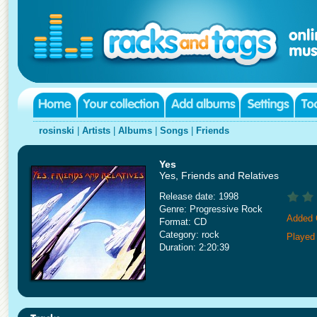
rosinski
|
Artists
|
Albums
|
Songs
|
Friends
Yes
Yes, Friends and Relatives
Release date: 1998
Genre: Progressive Rock
Added 
Format: CD
Category: rock
Played
Duration: 2:20:39