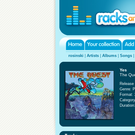
rosinski
|
Artists
|
Albums
|
Songs
Yes
The Que
Release 
Genre: P
Format: 
Category
Duration