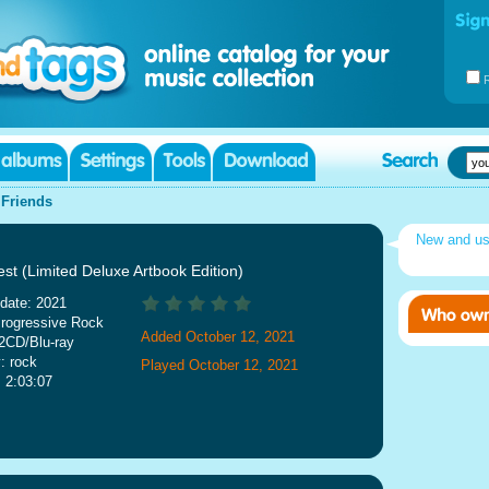
|
Friends
New and u
st (Limited Deluxe Artbook Edition)
date: 2021
rogressive Rock
Added October 12, 2021
2CD/Blu-ray
: rock
Played October 12, 2021
: 2:03:07