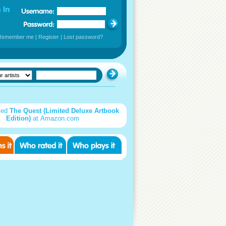
Remember me
|
Register
|
Lost password?
sed
The Quest (Limited Deluxe Artbook
Edition)
at Amazon.com