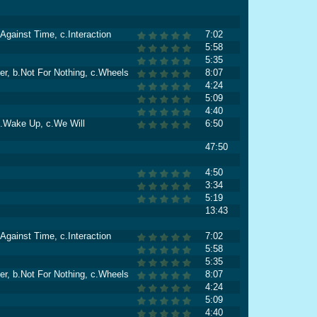
Against Time, c.Interaction
7:02
5:58
5:35
er, b.Not For Nothing, c.Wheels
8:07
4:24
5:09
4:40
 b.Wake Up, c.We Will
6:50
47:50
4:50
3:34
5:19
13:43
Against Time, c.Interaction
7:02
5:58
5:35
er, b.Not For Nothing, c.Wheels
8:07
4:24
5:09
4:40