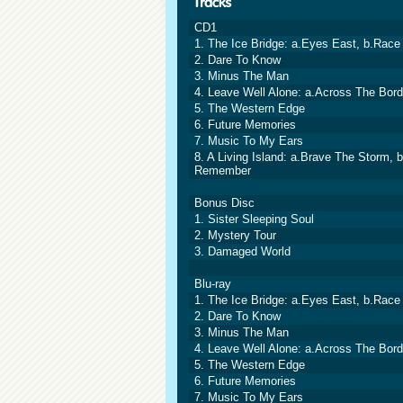
CD1
1. The Ice Bridge: a.Eyes East, b.Race 
2. Dare To Know
3. Minus The Man
4. Leave Well Alone: a.Across The Bord
5. The Western Edge
6. Future Memories
7. Music To My Ears
8. A Living Island: a.Brave The Storm,
Remember
Bonus Disc
1. Sister Sleeping Soul
2. Mystery Tour
3. Damaged World
Blu-ray
1. The Ice Bridge: a.Eyes East, b.Race 
2. Dare To Know
3. Minus The Man
4. Leave Well Alone: a.Across The Bord
5. The Western Edge
6. Future Memories
7. Music To My Ears