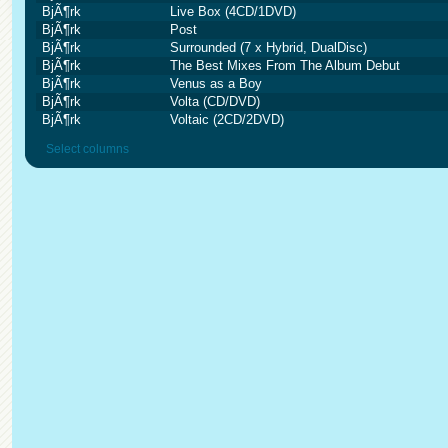
BjÃ¶rk
Live Box (4CD/1DVD)
BjÃ¶rk
Post
BjÃ¶rk
Surrounded (7 x Hybrid, DualDisc)
BjÃ¶rk
The Best Mixes From The Album Debut
BjÃ¶rk
Venus as a Boy
BjÃ¶rk
Volta (CD/DVD)
BjÃ¶rk
Voltaic (2CD/2DVD)
Select columns