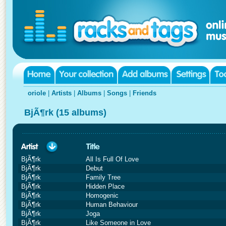
oriole
|
Artists
|
Albums
|
Songs
|
Friends
BjÃ¶rk (15 albums)
BjÃ¶rk
All Is Full Of Love
BjÃ¶rk
Debut
BjÃ¶rk
Family Tree
BjÃ¶rk
Hidden Place
BjÃ¶rk
Homogenic
BjÃ¶rk
Human Behaviour
BjÃ¶rk
Joga
BjÃ¶rk
Like Someone in Love