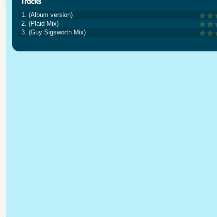
1. (Album version)
2. (Plaid Mix)
3. (Guy Sigsworth Mix)