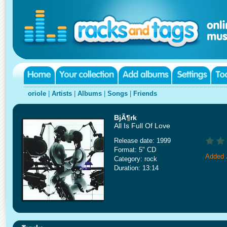
oriole
|
Artists
|
Albums
|
Songs
|
Friends
BjÃ¶rk
All Is Full Of Love
Release date: 1999
Format: 5" CD
Added 
Category: rock
Duration: 13:14