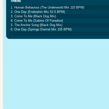
1. Human Behaviour (The Underworld Mix 110 BPM)
2. One Day (Endorphin Mix 52.5 BPM)
3. Come To Me (Black Dog Mix)
4. Come To Me (Sabres Of Paradise)
5. The Anchor Song (Black Dog Mix)
6. One Day (Springs Eternal Mix 105 BPM)