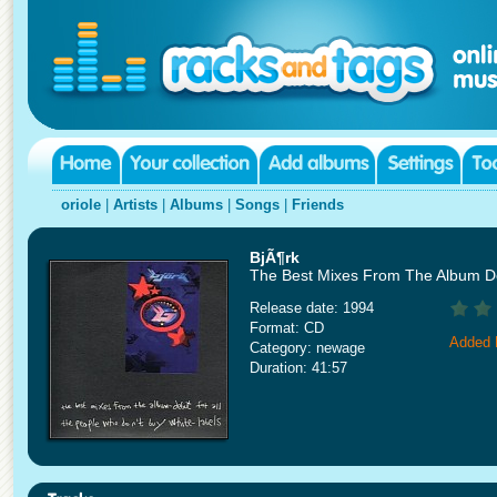
oriole
|
Artists
|
Albums
|
Songs
|
Friends
BjÃ¶rk
The Best Mixes From The Album D
Release date: 1994
Format: CD
Added 
Category: newage
Duration: 41:57