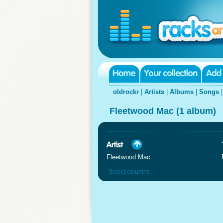
oldrockr
|
Artists
|
Albums
|
Songs
Fleetwood Mac (1 album)
Fleetwood Mac
Select columns