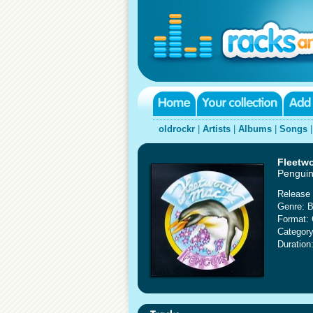
oldrockr
|
Artists
|
Albums
|
Songs
Fleetw
Pengui
Release 
Genre: B
Format:
Category
Duration