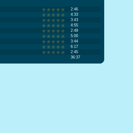
2:46
4:33
3:43
4:55
2:49
5:00
3:44
6:17
2:45
36:37