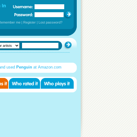
Remember me
|
Register
|
Lost password?
and used
Penguin
at Amazon.com