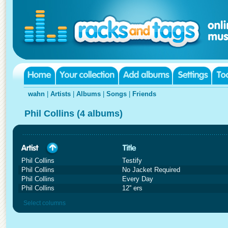
wahn
|
Artists
|
Albums
|
Songs
|
Friends
Phil Collins (4 albums)
Phil Collins
Testify
Phil Collins
No Jacket Required
Phil Collins
Every Day
Phil Collins
12'' ers
Select columns