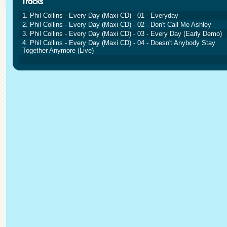
1. Phil Collins - Every Day (Maxi CD) - 01 - Everyday
2. Phil Collins - Every Day (Maxi CD) - 02 - Don't Call Me Ashley
3. Phil Collins - Every Day (Maxi CD) - 03 - Every Day (Early Demo)
4. Phil Collins - Every Day (Maxi CD) - 04 - Doesn't Anybody Stay
Together Anymore (Live)