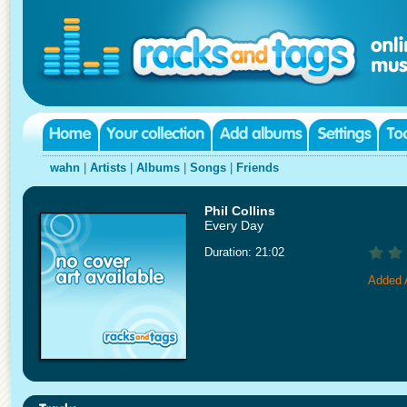
wahn
|
Artists
|
Albums
|
Songs
|
Friends
Phil Collins
Every Day
Duration: 21:02
Added 