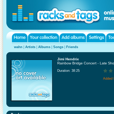
wahn
|
Artists
|
Albums
|
Songs
|
Friends
Jimi Hendrix
Rainbow Bridge Concert - Late Sh
Duration: 38:25
Added 