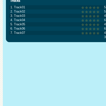
1. Track01
5
2. Track02
5
3. Track03
4
4. Track04
6
5. Track05
4
6. Track06
6
7. Track07
4
3