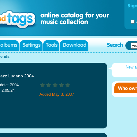
iends
New a
 Jazz Lugano 2004
date: 2004
: 2:05:24
Added May 3, 2007