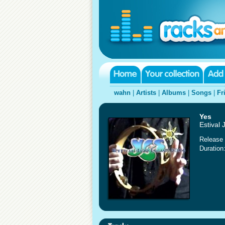
wahn
|
Artists
|
Albums
|
Songs
|
Fr
Yes
Estival
Release 
Duration