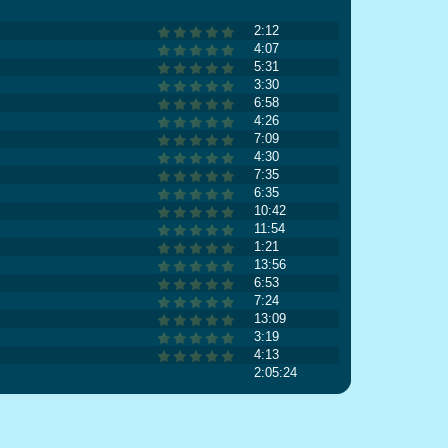
2:12
4:07
5:31
3:30
6:58
4:26
7:09
4:30
7:35
6:35
10:42
11:54
1:21
13:56
6:53
7:24
13:09
3:19
4:13
2:05:24