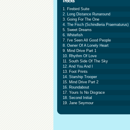
1. Firebird Suite
2. Long Distance Runaround
3. Going For The One
4. The Fisch (Schindleria Praematurus)
5. Sweet Dreams
6. Whitefish
7. I've Seen All Good People
8. Owner Of A Lonely Heart
9. Mind Drive Part 1
10. Rhythm Of Love
11. South Side Of The Sky
12. And You And I
13. Foot Prints
14. Starship Trooper
15. Mind Drive Part 2
16. Roundabout
17. Yours Is No Disgrace
18. Second Initial
19. Jane Seymour