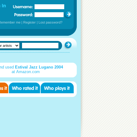
Remember me
|
Register
|
Lost password?
nd used
Estival Jazz Lugano 2004
at Amazon.com