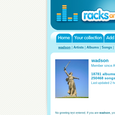
wadson
|
Artists
|
Albums
|
Songs
|
wadson
Member since A
18781 album
250468 song
Last updated 2 h
No greeting text entered. If you are
wadson
, y