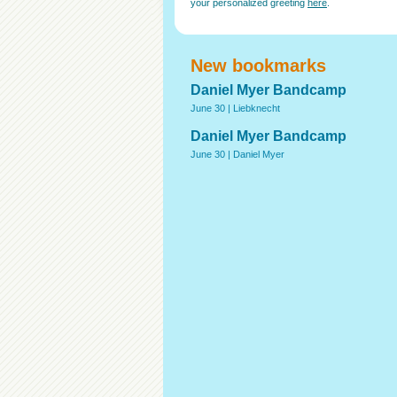
your personalized greeting
here
.
New bookmarks
Daniel Myer Bandcamp
June 30 |
Liebknecht
Daniel Myer Bandcamp
June 30 |
Daniel Myer