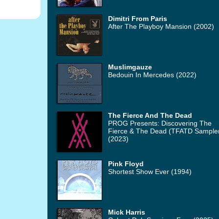
Dimitri From Paris
After The Playboy Mansion (2002)
Muslimgauze
Bedouin In Mercedes (2022)
The Fierce And The Dead
PROG Presents: Discovering The
Fierce & The Dead (TFATD Sample
(2023)
Pink Floyd
Shortest Show Ever (1994)
Mick Harris