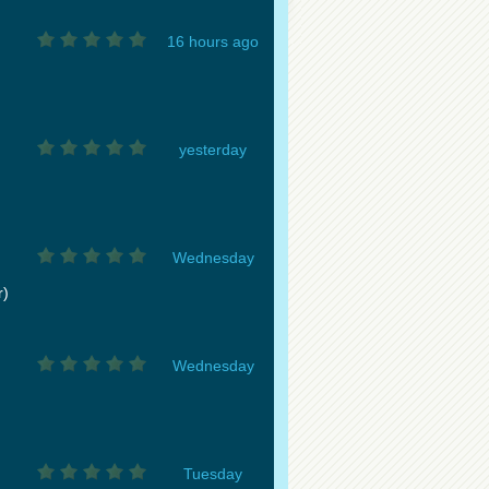
16 hours ago
yesterday
Wednesday
r)
Wednesday
Tuesday