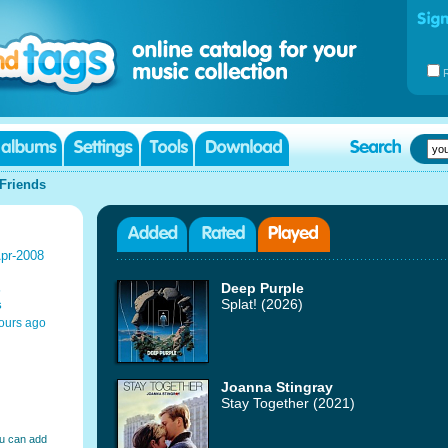
Friends
pr-2008
s
Deep Purple
s
Splat! (2026)
ours ago
Joanna Stingray
Stay Together (2021)
ou can add