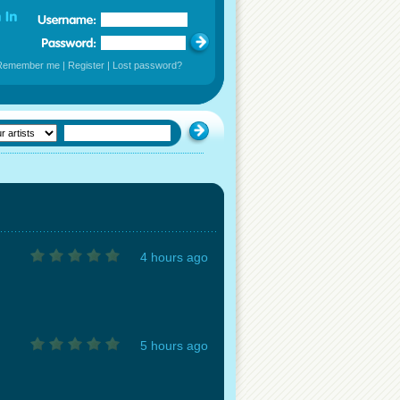
Remember me
|
Register
|
Lost password?
4 hours ago
5 hours ago