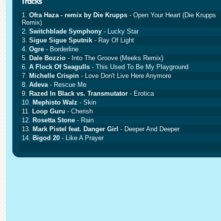
1.
Ofra Haza - remix by Die Krupps
- Open Your Heart (Die Krupps
Remix)
2.
Switchblade Symphony
- Lucky Star
3.
Sigue Sigue Sputnik
- Ray Of Light
4.
Ogre
- Borderline
5.
Dale Bozzio
- Into The Groove (Meeks Remix)
6.
A Flock Of Seagulls
- This Used To Be My Playground
7.
Michelle Crispin
- Love Don't Live Here Anymore
8.
Adeva
- Rescue Me
9.
Razed In Black vs. Transmutator
- Erotica
10.
Mephisto Walz
- Skin
11.
Loop Guru
- Cherish
12.
Rosetta Stone
- Rain
13.
Mark Pistel feat. Danger Girl
- Deeper And Deeper
14.
Bigod 20
- Like A Prayer