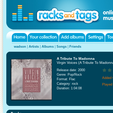
wadson
|
Artists
|
Albums
|
Songs
|
Friends
A Tribute To Madonna
Virgin Voices (A Tribute To Madon
Release date: 2000
Genre: Pop/Rock
Added 
Format: Flac
Category: rock
Played
Duration: 1:04:08