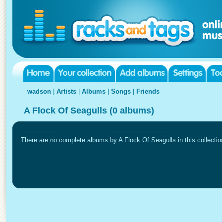
wadson
|
Artists
|
Albums
|
Songs
|
Friends
A Flock Of Seagulls (0 albums)
There are no complete albums by A Flock Of Seagulls in this collectio