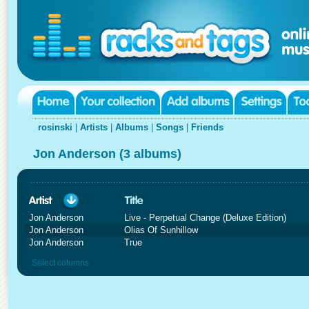
rosinski
|
Artists
|
Albums
|
Songs
|
Friends
Jon Anderson (3 albums)
Jon Anderson
Live - Perpetual Change (Deluxe Edition)
Jon Anderson
Olias Of Sunhillow
Jon Anderson
True
Select columns