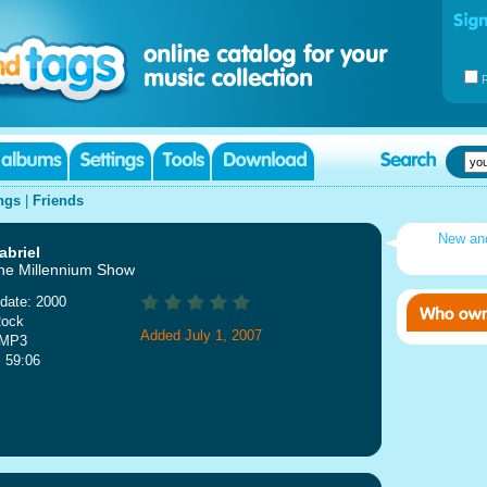
ngs
|
Friends
New an
abriel
he Millennium Show
date: 2000
Rock
Added July 1, 2007
 MP3
: 59:06