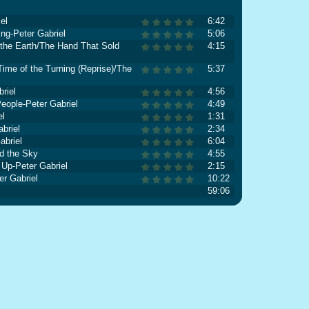
el
6:42
ing-Peter Gabriel
5:06
he Earth/The Hand That Sold
4:15
ime of the Turning (Reprise)/The
5:37
riel
4:56
eople-Peter Gabriel
4:49
el
1:31
briel
2:34
abriel
6:04
d the Sky
4:55
Up-Peter Gabriel
2:15
r Gabriel
10:22
59:06