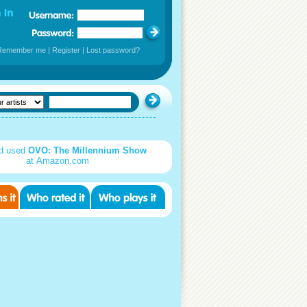
Remember me
|
Register
|
Lost password?
d used
OVO: The Millennium Show
at Amazon.com