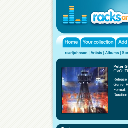
rcarljohnson
|
Artists
|
Albums
|
So
Peter G
OVO: T
Release 
Genre: 
Format:
Duration