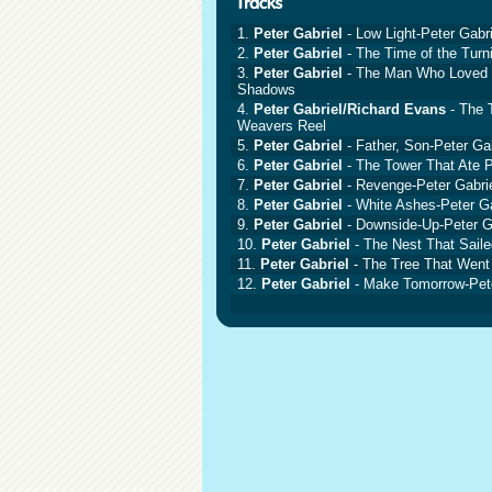
1.
Peter Gabriel
- Low Light-Peter Gabri
2.
Peter Gabriel
- The Time of the Turn
3.
Peter Gabriel
- The Man Who Loved t
Shadows
4.
Peter Gabriel/Richard Evans
- The T
Weavers Reel
5.
Peter Gabriel
- Father, Son-Peter Gab
6.
Peter Gabriel
- The Tower That Ate P
7.
Peter Gabriel
- Revenge-Peter Gabri
8.
Peter Gabriel
- White Ashes-Peter Ga
9.
Peter Gabriel
- Downside-Up-Peter G
10.
Peter Gabriel
- The Nest That Saile
11.
Peter Gabriel
- The Tree That Went 
12.
Peter Gabriel
- Make Tomorrow-Pete