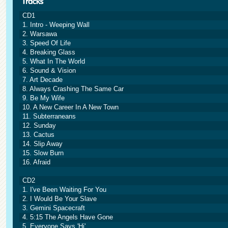
CD1
1. Intro - Weeping Wall
2. Warsawa
3. Speed Of Life
4. Breaking Glass
5. What In The World
6. Sound & Vision
7. Art Decade
8. Always Crashing The Same Car
9. Be My Wife
10. A New Career In A New Town
11. Subterraneans
12. Sunday
13. Cactus
14. Slip Away
15. Slow Burn
16. Afraid
CD2
1. I've Been Waiting For You
2. I Would Be Your Slave
3. Gemini Spacecraft
4. 5:15 The Angels Have Gone
5. Everyone Says 'Hi'