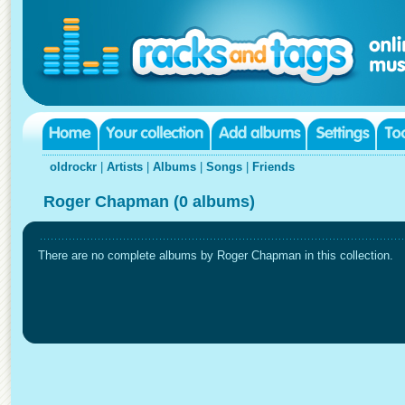
oldrockr
|
Artists
|
Albums
|
Songs
|
Friends
Roger Chapman (0 albums)
There are no complete albums by Roger Chapman in this collection.