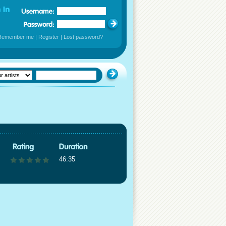
Remember me
|
Register
|
Lost password?
46:35