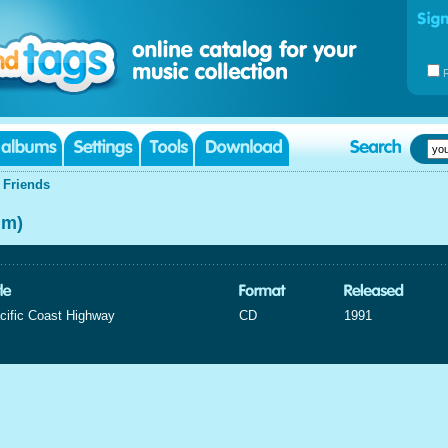
|
Friends
um)
cific Coast Highway
CD
1991