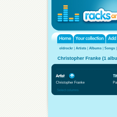
oldrockr
|
Artists
|
Albums
|
Songs
Christopher Franke (1 alb
Christopher Franke
Pa
Select columns