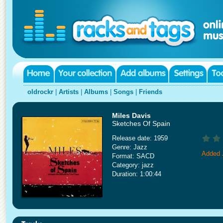
oldrockr
|
Artists
|
Albums
|
Songs
|
Friends
Miles Davis
Sketches Of Spain
Release date: 1959
Genre: Jazz
Added 
Format: SACD
Category: jazz
Duration: 1:00:44