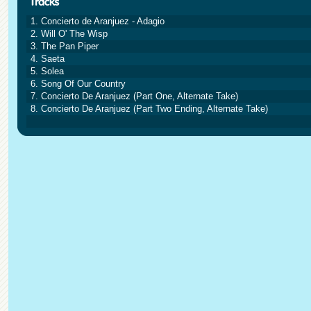
1. Concierto de Aranjuez - Adagio
2. Will O' The Wisp
3. The Pan Piper
4. Saeta
5. Solea
6. Song Of Our Country
7. Concierto De Aranjuez (Part One, Alternate Take)
8. Concierto De Aranjuez (Part Two Ending, Alternate Take)