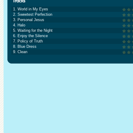
1. World in My Eyes
2. Sweetest Perfection
3. Personal Jesus
4. Halo
5. Waiting for the Night
6. Enjoy the Silence
7. Policy of Truth
8. Blue Dress
9. Clean