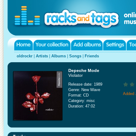
oldrockr
|
Artists
|
Albums
|
Songs
|
Friends
Depeche Mode
Violator
Release date: 1989
Genre: New Wave
Added 
Format: CD
Category: misc
Duration: 47:02