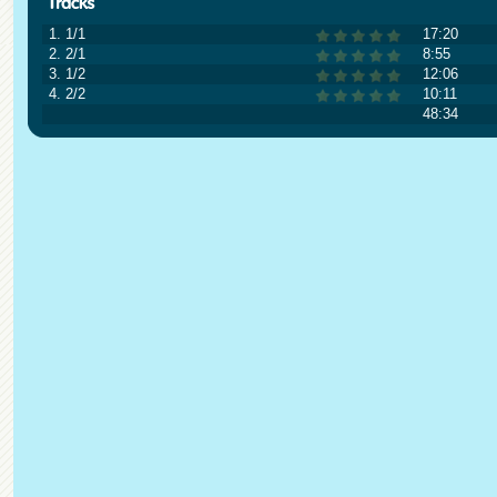
1. 1/1
17:20
2. 2/1
8:55
3. 1/2
12:06
4. 2/2
10:11
48:34