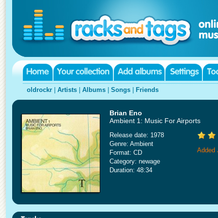
oldrockr
|
Artists
|
Albums
|
Songs
|
Friends
Brian Eno
Ambient 1: Music For Airports
Release date: 1978
Genre: Ambient
Added 
Format: CD
Category: newage
Duration: 48:34