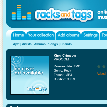
dyet
|
Artists
|
Albums
|
Songs
|
Friends
King Crimson
VROOOM
Release date: 1994
Genre: Rock
Added 
Format: MP3
Duration: 30:59