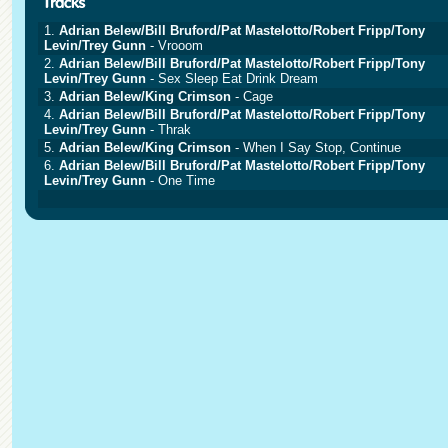
1.
Adrian Belew/Bill Bruford/Pat Mastelotto/Robert Fripp/Tony
Levin/Trey Gunn
- Vrooom
2.
Adrian Belew/Bill Bruford/Pat Mastelotto/Robert Fripp/Tony
Levin/Trey Gunn
- Sex Sleep Eat Drink Dream
3.
Adrian Belew/King Crimson
- Cage
4.
Adrian Belew/Bill Bruford/Pat Mastelotto/Robert Fripp/Tony
Levin/Trey Gunn
- Thrak
5.
Adrian Belew/King Crimson
- When I Say Stop, Continue
6.
Adrian Belew/Bill Bruford/Pat Mastelotto/Robert Fripp/Tony
Levin/Trey Gunn
- One Time