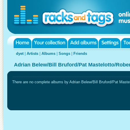
dyet
|
Artists
|
Albums
|
Songs
|
Friends
Adrian Belew/Bill Bruford/Pat Mastelotto/Robe
There are no complete albums by Adrian Belew/Bill Bruford/Pat Mastelo