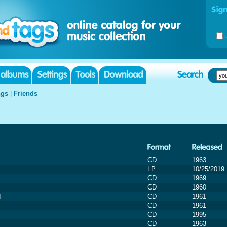
gs
|
Friends
CD
1963
LP
10/25/2019
CD
1969
CD
1960
d
CD
1961
CD
1961
CD
1995
CD
1963