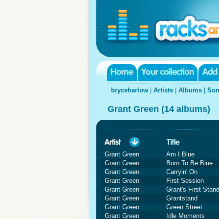
bryceharlow
|
Artists
|
Albums
|
Son
Grant Green (14 albums)
Grant Green
Am I Blue
Grant Green
Born To Be Blue
Grant Green
Carryin' On
Grant Green
First Session
Grant Green
Grant's First Stan
Grant Green
Grantstand
Grant Green
Green Street
Grant Green
Idle Moments