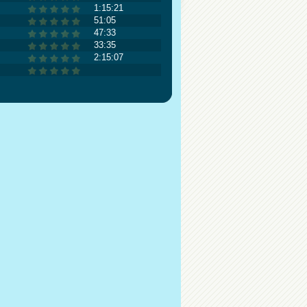
1:15:21
51:05
47:33
33:35
2:15:07