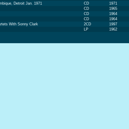
mbique, Detroit Jan. 1971
CD
1971
CD
1965
CD
1964
CD
1964
tets With Sonny Clark
2CD
1997
LP
1962