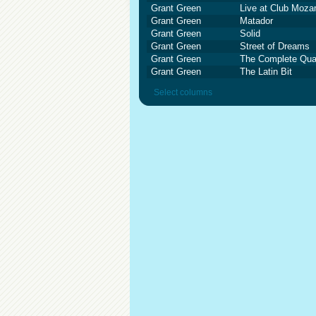
Grant Green
Live at Club Moza
Grant Green
Matador
Grant Green
Solid
Grant Green
Street of Dreams
Grant Green
The Complete Quar
Grant Green
The Latin Bit
Select columns