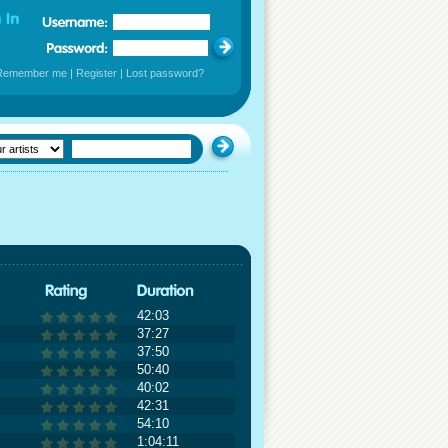
Remember me
|
Register
|
Lost password?
42:03
37:27
37:50
50:40
40:02
42:31
54:10
1:04:11