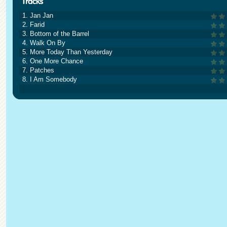
1. Jan Jan
2. Farid
3. Bottom of the Barrel
4. Walk On By
5. More Today Than Yesterday
6. One More Chance
7. Patches
8. I Am Somebody