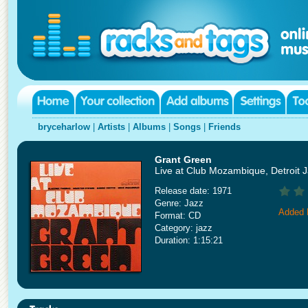
bryceharlow
|
Artists
|
Albums
|
Songs
|
Friends
Grant Green
Live at Club Mozambique, Detroit 
Release date: 1971
Genre: Jazz
Added 
Format: CD
Category: jazz
Duration: 1:15:21