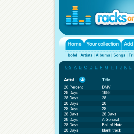
bofel
|
Artists
|
Albums
|
Songs
|
Fr
0-9
A
B
C
D
E
F
G
H
I
J
K
L
20 Percent
DMV
28 Days
1988
28 Days
28
28 Days
28
28 Days
28
28 Days
28 Days
28 Days
A General
28 Days
Ball of Hate
28 Days
blank track