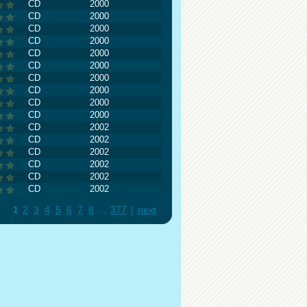
CD
2000
CD
2000
CD
2000
CD
2000
CD
2000
CD
2000
CD
2000
CD
2000
CD
2000
CD
2000
CD
2002
CD
2002
CD
2002
CD
2002
CD
2002
CD
2002
1
2
3
4
5
6
7
8
...
377
|
next