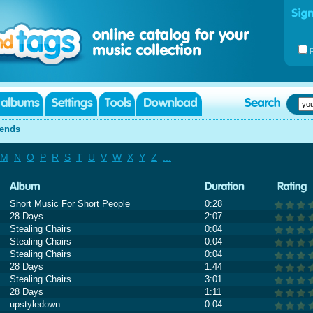
iends
M
N
O
P
R
S
T
U
V
W
X
Y
Z
...
Short Music For Short People
0:28
28 Days
2:07
Stealing Chairs
0:04
Stealing Chairs
0:04
Stealing Chairs
0:04
28 Days
1:44
Stealing Chairs
3:01
28 Days
1:11
upstyledown
0:04