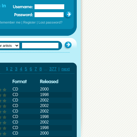
Remember me
|
Register
|
Lost password?
1
2
3
4
5
6
7
8
...
377
|
next
CD
2000
CD
1998
CD
2002
CD
2002
CD
2002
CD
1998
CD
2002
CD
1998
CD
2000