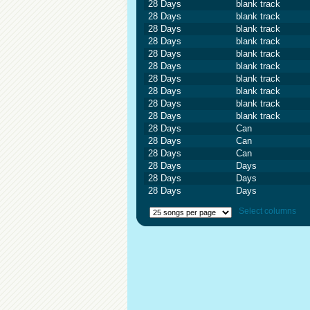
28 Days
blank track
28 Days
blank track
28 Days
blank track
28 Days
blank track
28 Days
blank track
28 Days
blank track
28 Days
blank track
28 Days
blank track
28 Days
blank track
28 Days
blank track
28 Days
Can
28 Days
Can
28 Days
Can
28 Days
Days
28 Days
Days
28 Days
Days
Select columns