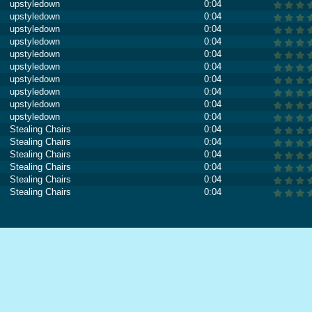
upstyledown
0:04
upstyledown
0:04
upstyledown
0:04
upstyledown
0:04
upstyledown
0:04
upstyledown
0:04
upstyledown
0:04
upstyledown
0:04
upstyledown
0:04
upstyledown
0:04
Stealing Chairs
0:04
Stealing Chairs
0:04
Stealing Chairs
0:04
Stealing Chairs
0:04
Stealing Chairs
0:04
Stealing Chairs
0:04