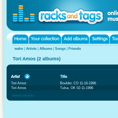
wahn
|
Artists
|
Albums
|
Songs
|
Friends
Tori Amos (2 albums)
Tori Amos
Boulder, CO 11-16-1996
Tori Amos
Tulsa, OK 02-11-1996
Select columns