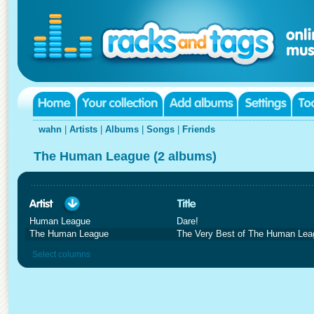
wahn
|
Artists
|
Albums
|
Songs
|
Friends
The Human League (2 albums)
Human League
Dare!
The Human League
The Very Best of The Human Lea
Select columns