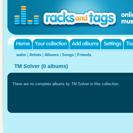
wahn
|
Artists
|
Albums
|
Songs
|
Friends
TM Solver (0 albums)
There are no complete albums by TM Solver in this collection.