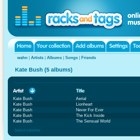
wahn
|
Artists
|
Albums
|
Songs
|
Friends
Kate Bush (5 albums)
Kate Bush
Aerial
Kate Bush
Lionheart
Kate Bush
Never For Ever
Kate Bush
The Kick Inside
Kate Bush
The Sensual World
Select columns