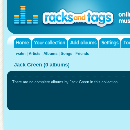
wahn
|
Artists
|
Albums
|
Songs
|
Friends
Jack Green (0 albums)
There are no complete albums by Jack Green in this collection.