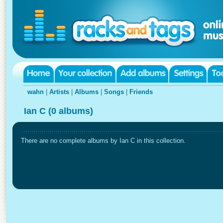
wahn
|
Artists
|
Albums
|
Songs
|
Friends
Ian C (0 albums)
There are no complete albums by Ian C in this collection.