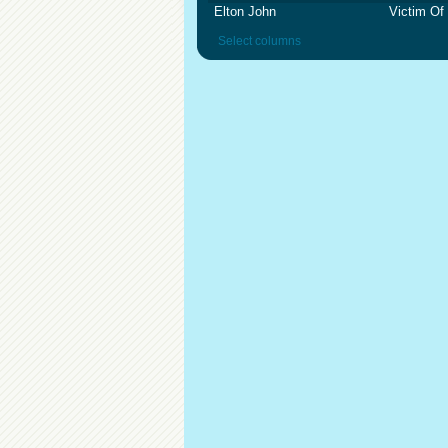
Elton John
Victim Of
Select columns