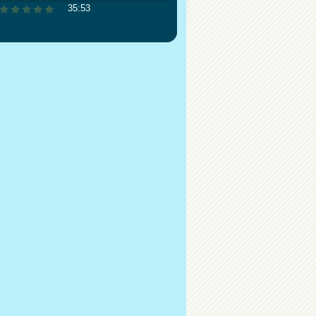
35:53