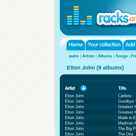
wahn
|
Artists
|
Albums
|
Songs
|
Fr
Elton John (9 albums)
Elton John
Caribou
Elton John
Goodbye Y
Elton John
Greatest 
Elton John
Greatest 
Elton John
Made in E
Elton John
Madman A
Elton John
The Big P
Elton John
The One