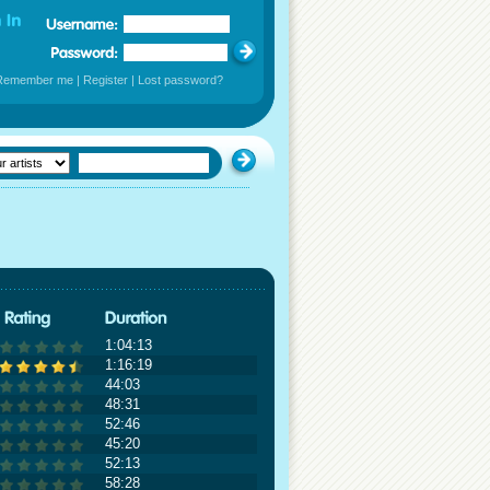
Remember me
|
Register
|
Lost password?
1:04:13
1:16:19
44:03
48:31
52:46
45:20
52:13
58:28