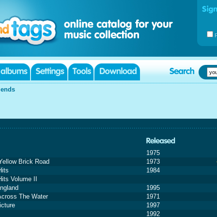
iends
1975
ellow Brick Road
1973
Hits
1984
Hits Volume II
ngland
1995
cross The Water
1971
icture
1997
1992