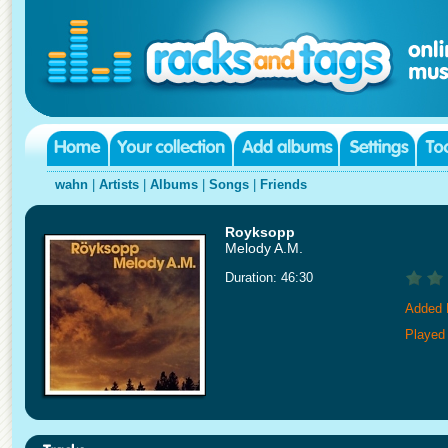
wahn
|
Artists
|
Albums
|
Songs
|
Friends
Royksopp
Melody A.M.
Duration: 46:30
Added 
Played 