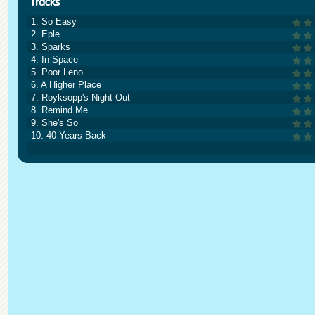
1. So Easy
2. Eple
3. Sparks
4. In Space
5. Poor Leno
6. A Higher Place
7. Royksopp's Night Out
8. Remind Me
9. She's So
10. 40 Years Back