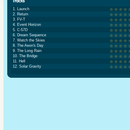
1. Launch
2. Return
3. FV-T
4. Event Horizon
5. C-57D
6. Dream Sequence
7. Watch the Skies
8. The Aeon's Day
9. The Long Rain
10. The Bridge
11. Hell
12. Solar Gravity