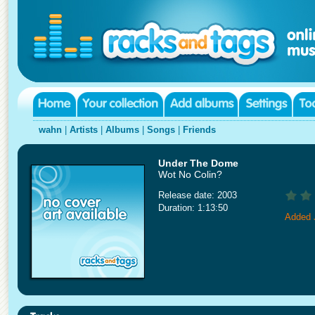
wahn
|
Artists
|
Albums
|
Songs
|
Friends
Under The Dome
Wot No Colin?
Release date: 2003
Duration: 1:13:50
Added 