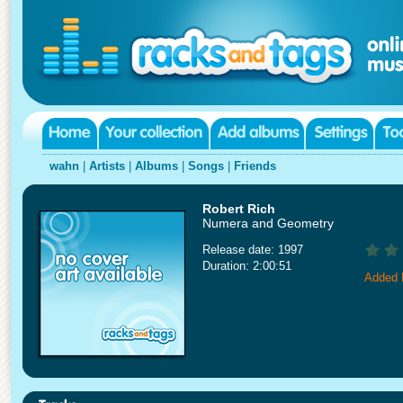
wahn
|
Artists
|
Albums
|
Songs
|
Friends
Robert Rich
Numera and Geometry
Release date: 1997
Duration: 2:00:51
Added 