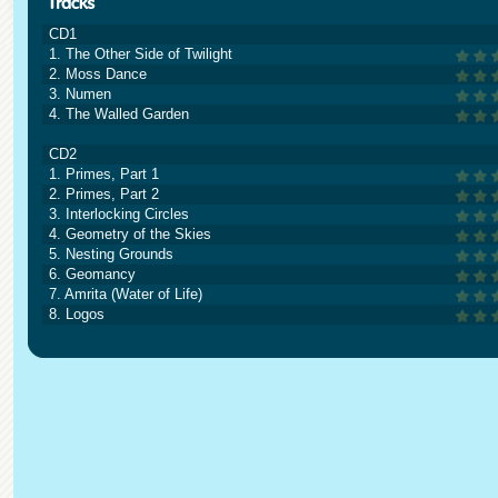
CD1
1. The Other Side of Twilight
2. Moss Dance
3. Numen
4. The Walled Garden
CD2
1. Primes, Part 1
2. Primes, Part 2
3. Interlocking Circles
4. Geometry of the Skies
5. Nesting Grounds
6. Geomancy
7. Amrita (Water of Life)
8. Logos