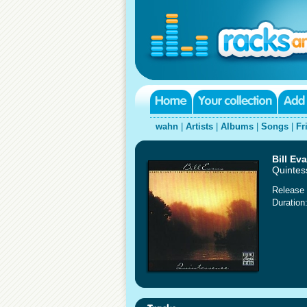
wahn
|
Artists
|
Albums
|
Songs
|
Fr
Bill Ev
Quintes
Release 
Duration