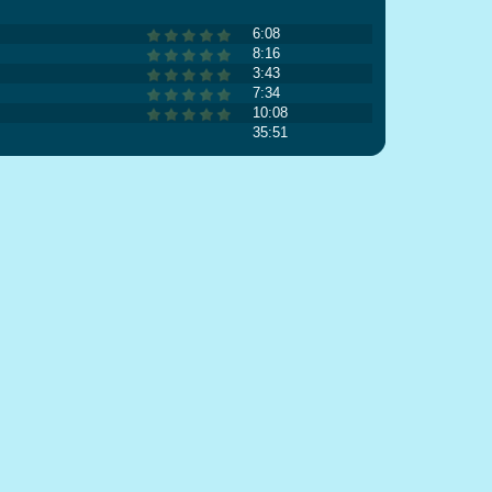
6:08
8:16
3:43
7:34
10:08
35:51