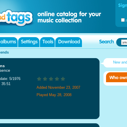
iends
New an
ans
sence
date: 5/1976
: 35:51
Added November 23, 2007
Played May 28, 2008