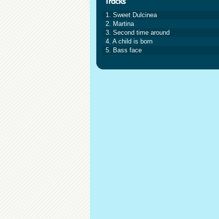
1. Sweet Dulcinea
2. Martina
3. Second time around
4. A child is born
5. Bass face