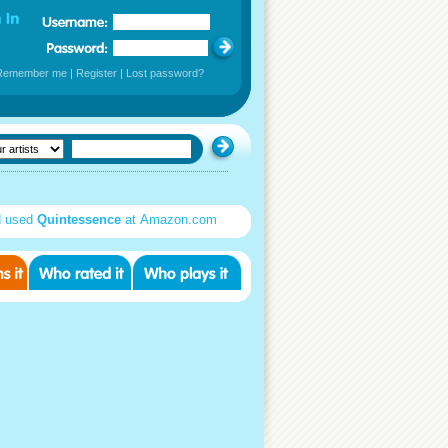
Remember me
|
Register
|
Lost password?
d used
Quintessence
at Amazon.com