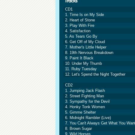
CD1
1. Time Is on My Side
2. Heart of Stone
3. Play With Fire
4. Satisfaction
5. As Tears Go By
6. Get Off of My Cloud
7. Mother's Little Helper
8. 19th Nervous Breakdown
9. Paint It Black
10. Under My Thumb
11. Ruby Tuesday
12. Let's Spend the Night Together
CD2
1. Jumping Jack Flash
2. Street Fighting Man
3. Sympathy for the Devil
4. Honky Tonk Women
5. Gimme Shelter
6. Midnight Rambler (Live)
7. You Can't Always Get What You Wan
8. Brown Sugar
9. Wild Horses