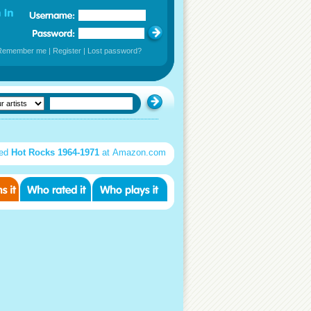
Remember me
|
Register
|
Lost password?
sed
Hot Rocks 1964-1971
at Amazon.com