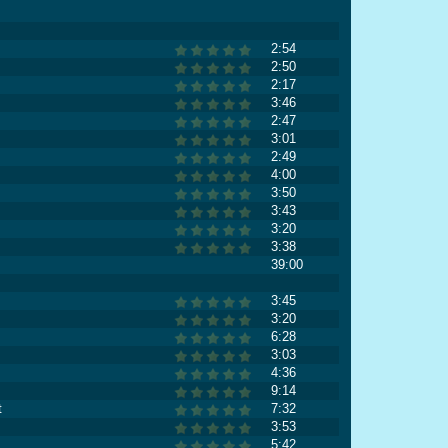
2:54
2:50
2:17
3:46
2:47
3:01
2:49
4:00
3:50
3:43
3:20
3:38
39:00
3:45
3:20
6:28
3:03
4:36
9:14
t
7:32
3:53
5:42