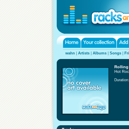
wahn
|
Artists
|
Albums
|
Songs
|
Fr
Rolling
Hot Roc
Duration