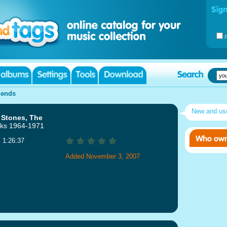
iends
New and u
 Stones, The
ks 1964-1971
: 1:26:37
Added November 3, 2007