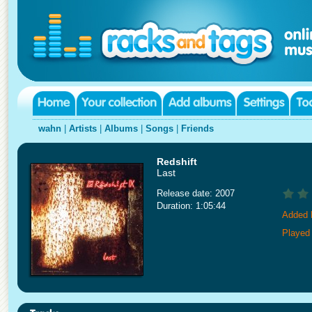
wahn
|
Artists
|
Albums
|
Songs
|
Friends
Redshift
Last
Release date: 2007
Duration: 1:05:44
Added 
Played