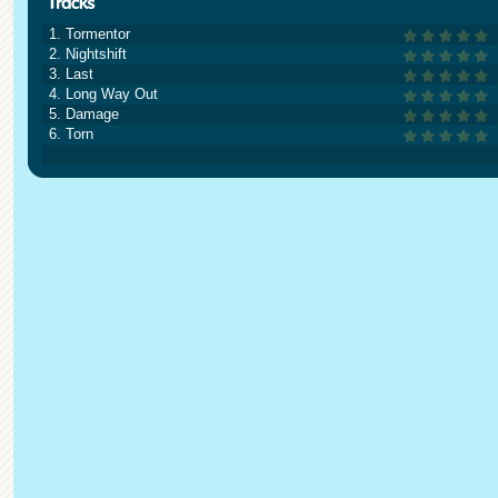
1. Tormentor
2. Nightshift
3. Last
4. Long Way Out
5. Damage
6. Torn