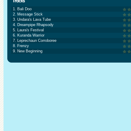
1. Bali Doo
2. Message Stick
3. Undara's Lava Tube
4. Dreampipe Rhapsody
5. Laura's Festival
6. Kuranda Warrior
7. Leprechaun Corroboree
8. Frenzy
9. New Beginning