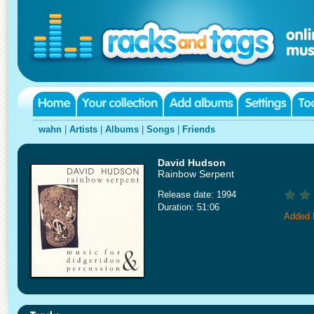
wahn
|
Artists
|
Albums
|
Songs
|
Friends
David Hudson
Rainbow Serpent
Release date: 1994
Duration: 51:06
Added 