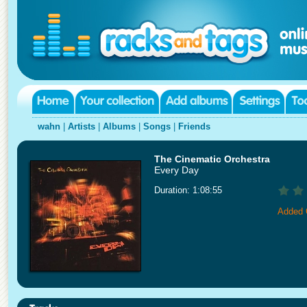
wahn
|
Artists
|
Albums
|
Songs
|
Friends
The Cinematic Orchestra
Every Day
Duration: 1:08:55
Added 