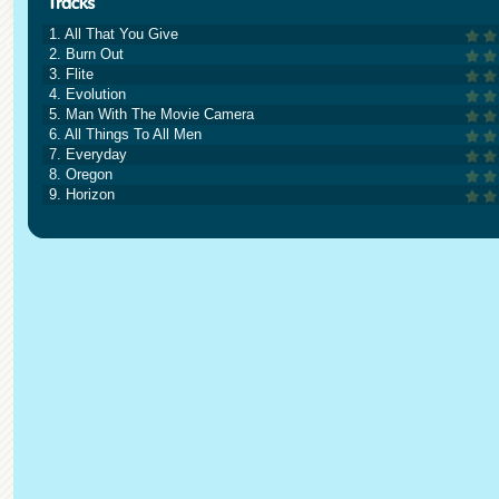
1. All That You Give
2. Burn Out
3. Flite
4. Evolution
5. Man With The Movie Camera
6. All Things To All Men
7. Everyday
8. Oregon
9. Horizon