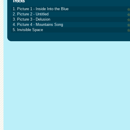
1. Picture 1 - Inside Into the Blue
2. Picture 2 - Untitled
3. Picture 3 - Delusion
4. Picture 4 - Mountains Song
5. Invisible Space