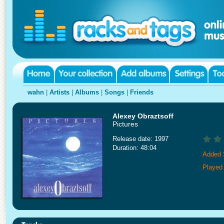
wahn
|
Artists
|
Albums
|
Songs
|
Friends
Alexey Obraztsoff
Pictures
Release date: 1997
Duration: 48:04
Added 
Played