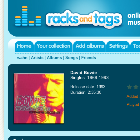
wahn
|
Artists
|
Albums
|
Songs
|
Friends
David Bowie
Singles: 1969-1993
Release date: 1993
Duration: 2:35:30
Added 
Played