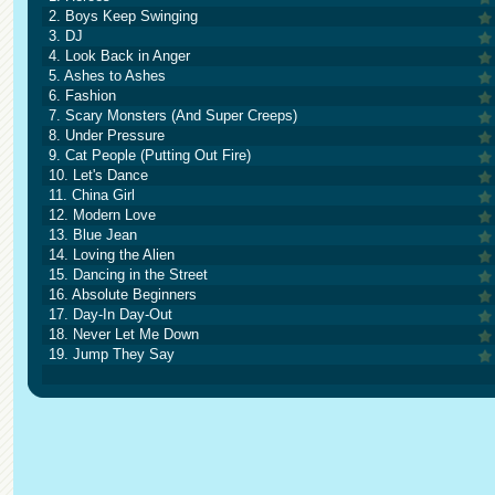
2. Boys Keep Swinging
3. DJ
4. Look Back in Anger
5. Ashes to Ashes
6. Fashion
7. Scary Monsters (And Super Creeps)
8. Under Pressure
9. Cat People (Putting Out Fire)
10. Let's Dance
11. China Girl
12. Modern Love
13. Blue Jean
14. Loving the Alien
15. Dancing in the Street
16. Absolute Beginners
17. Day-In Day-Out
18. Never Let Me Down
19. Jump They Say