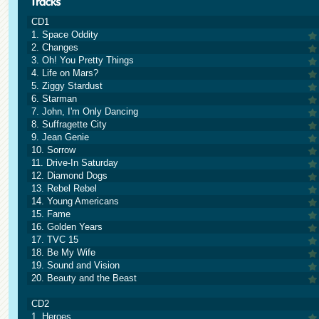
CD1
1. Space Oddity
2. Changes
3. Oh! You Pretty Things
4. Life on Mars?
5. Ziggy Stardust
6. Starman
7. John, I'm Only Dancing
8. Suffragette City
9. Jean Genie
10. Sorrow
11. Drive-In Saturday
12. Diamond Dogs
13. Rebel Rebel
14. Young Americans
15. Fame
16. Golden Years
17. TVC 15
18. Be My Wife
19. Sound and Vision
20. Beauty and the Beast
CD2
1. Heroes