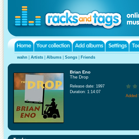
wahn
|
Artists
|
Albums
|
Songs
|
Friends
Brian Eno
The Drop
Release date: 1997
Duration: 1:14:07
Added 