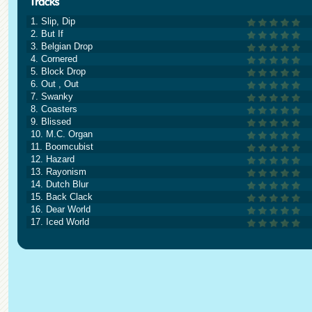
1. Slip, Dip
2. But If
3. Belgian Drop
4. Cornered
5. Block Drop
6. Out , Out
7. Swanky
8. Coasters
9. Blissed
10. M.C. Organ
11. Boomcubist
12. Hazard
13. Rayonism
14. Dutch Blur
15. Back Clack
16. Dear World
17. Iced World