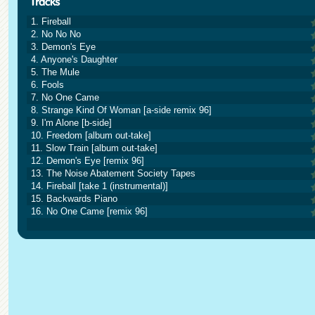
1. Fireball
2. No No No
3. Demon's Eye
4. Anyone's Daughter
5. The Mule
6. Fools
7. No One Came
8. Strange Kind Of Woman [a-side remix 96]
9. I'm Alone [b-side]
10. Freedom [album out-take]
11. Slow Train [album out-take]
12. Demon's Eye [remix 96]
13. The Noise Abatement Society Tapes
14. Fireball [take 1 (instrumental)]
15. Backwards Piano
16. No One Came [remix 96]