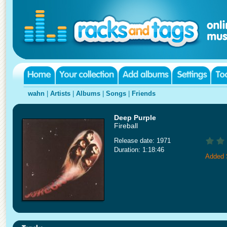
wahn
|
Artists
|
Albums
|
Songs
|
Friends
Deep Purple
Fireball
Release date: 1971
Duration: 1:18:46
Added 